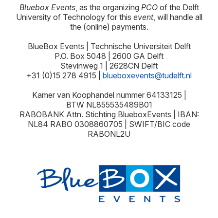
Bluebox Events
, as the organizing
PCO
of the Delft
University of Technology for this
event
, will handle all
the (online) payments.
BlueBox Events | Technische Universiteit Delft
P.O. Box 5048 | 2600 GA Delft
Stevinweg 1 | 2628CN Delft
+31 (0)15 278 4915 |
blueboxevents@tudelft.nl
Kamer van Koophandel nummer 64133125 |
BTW
NL855535489B01
RABOBANK Attn. Stichting BlueboxEvents | IBAN:
NL84 RABO 0308860705 | SWIFT/BIC code
RABONL2U