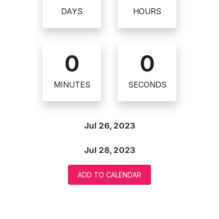
DAYS
HOURS
0
0
MINUTES
SECONDS
Jul 26, 2023
Jul 28, 2023
ADD TO CALENDAR