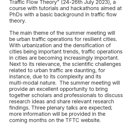
Traffic
Flow Theory” (24
-
26
th
July 2023), a
course with tutorials
and
hackathons
aimed at
PhDs with
a
basic background in traffic flow
theory.
The main theme of the summer meeting will
be
urban traffic operations
for resilient cities
.
With
urbanization and
the
de
nsification of
cities being important trends, traffic operations
in cities are
becoming increasingly important.
Next to its relevance, the scientific challenges
related to urban traffic
are daunting, for
instance
,
due to its complexity and its
multi
-
modal
nature.
The summer meeting will
provide an excellent opportunity to bring
togeth
er scholars and professionals
to discuss
research
ideas
and share relevant research
findings.
T
hree
plenary talks
are
expected;
more
information will be provided in the
coming months
o
n the
TFTC
website
.