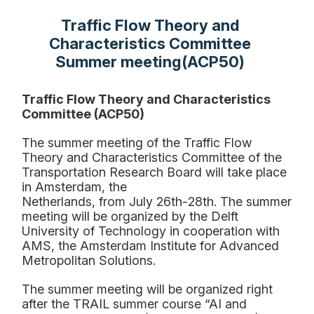
Traffic Flow Theory and
Characteristics Committee
Summer meeting(ACP50)
Traffic Flow Theory and Characteristics
Committee (ACP50)
The summer meeting o
f the Traffic Flow
Theory and Characteristics Committee of the
Transportation
Research Board will take place
in Amsterdam, the
Netherlands
,
from
July
26t
h
-
28th. The summer
meeting will be organized by the Delft
University of Technology in cooperation with
AMS, the
Amsterdam Institute for Advanced
Metropolitan
S
olutions.
The summer meeting will be organized
right
after the TRAIL
summer course
“AI and