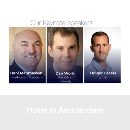
Hotel In Amsterdam