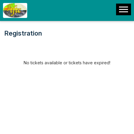
Registration
No tickets available or tickets have expired!