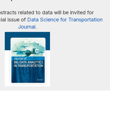
stracts related to data will be invited for
ial issue of
Data Science for Transportation
Journal
.