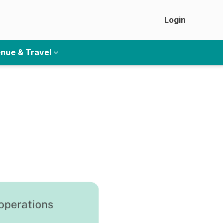
Login
nue & Travel