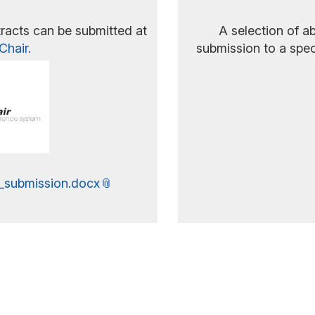
racts can be submitted at
A selection of ab
Chair.
submission to a spec
_submission.docx