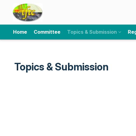
Home
Committee
Topics & Submission
Reg
Topics & Submission