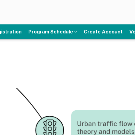
istration
Program Schedule
Create Account
Ve