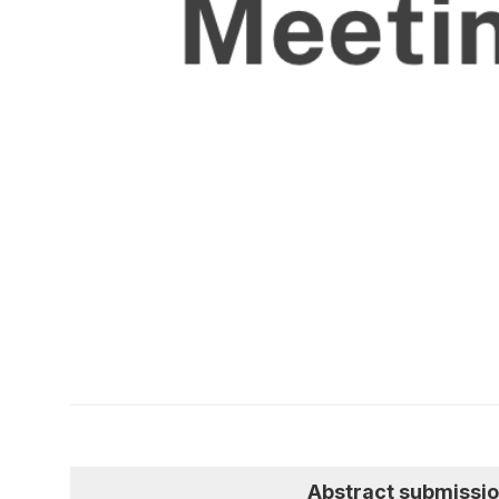
Abstract submissi