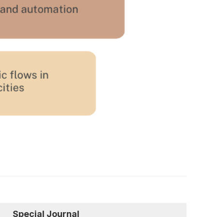
Special Journal