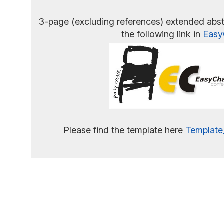
3-page (excluding references) extended abst
the following link in
Easy
Please find the template here
Template