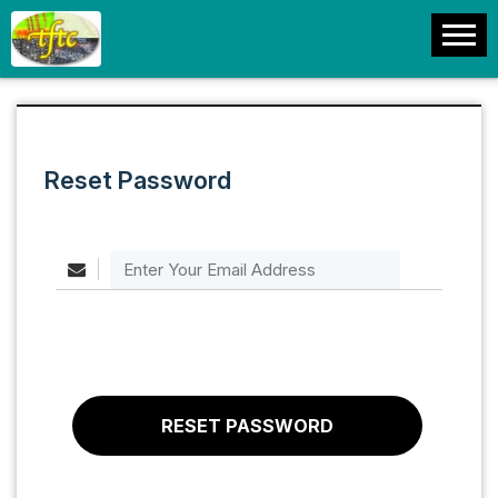
Reset Password