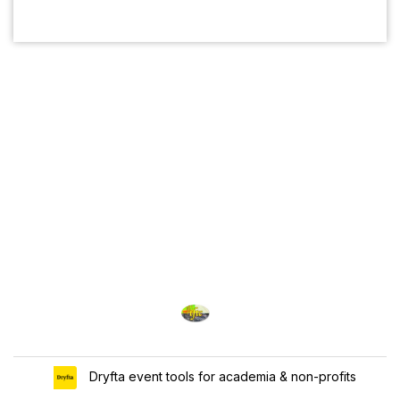
Dryfta event tools for academia & non-profits