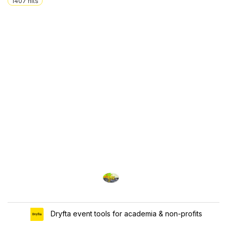
1407
hits
Dryfta event tools for academia & non-profits