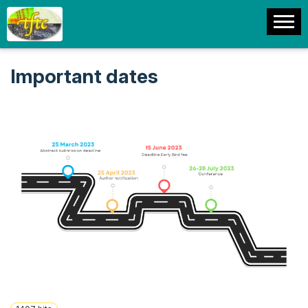
Important dates