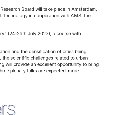
Research Board will take place in Amsterdam,
 of Technology in cooperation with AMS, the
ry” (24
-
26
th
July 2023), a course with
ation and
the
de
nsification of cities being
 the scientific challenges related to urban
will provide an excellent opportunity to bring
hree
plenary talks
are
expected; more