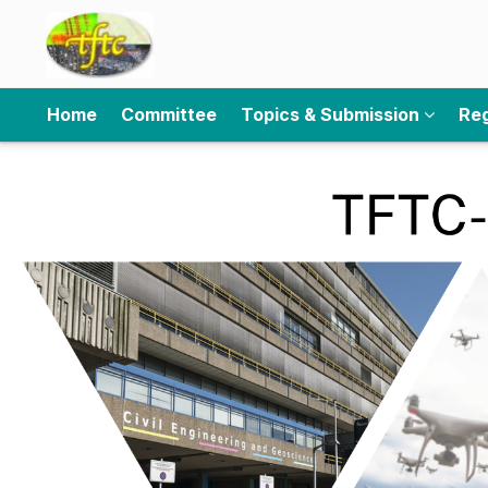
Home
Committee
Topics & Submission
Reg