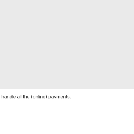
ll handle all the (online) payments.