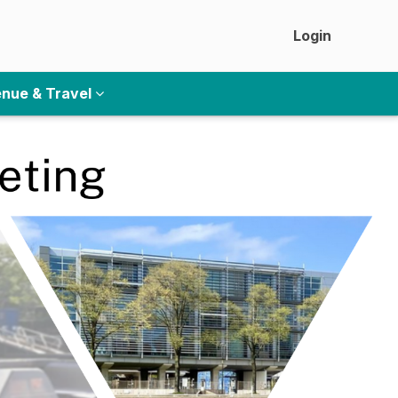
Login
nue & Travel