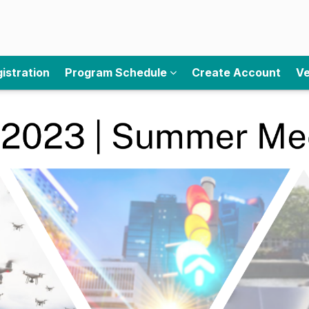
istration
Program Schedule
Create Account
Ve