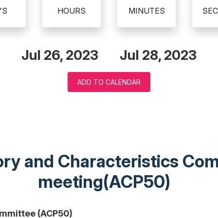
YS
HOURS
MINUTES
SE
Jul 26, 2023
Jul 28, 2023
ADD TO CALENDAR
eory and Characteristics C
meeting(ACP50)
ommittee (ACP50)