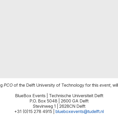
ng
PCO
of the Delft University of Technology for this
event
, wi
BlueBox Events | Technische Universiteit Delft
P.O. Box 5048 | 2600 GA Delft
Stevinweg 1 | 2628CN Delft
+31 (0)15 278 4915 |
blueboxevents@tudelft.nl