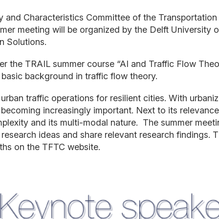
ry and Characteristics Committee of the Transportation
mmer
meeting will be organized by the Delft University
an
S
olutions.
ter the TRAIL
summer course
“AI and Traffic
Flow Theo
basic background in traffic flow theory.
urban traffic operations
for resilient cities
. With
urbaniz
becoming increasingly important. Next to its relevance,
plexity and its multi
-
modal
nature.
The summer meeting 
 research
ideas
and share relevant research findings.
T
ths
o
n the
TFTC
website
.