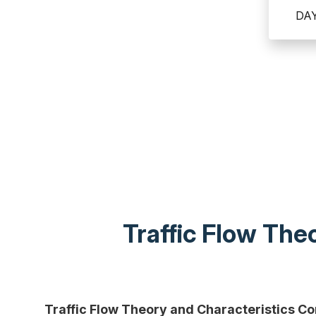
DA
Traffic Flow Th
Traffic Flow Theory and Characteristics C