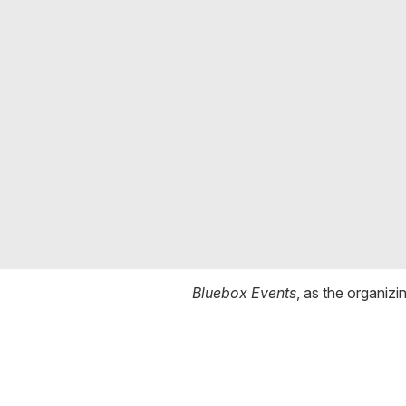
Bluebox Events
, as the organizi