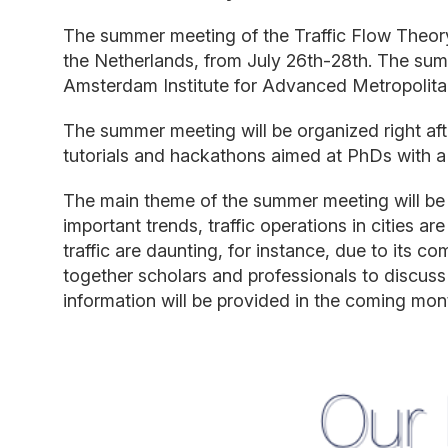
The summer meeting o
f the Traffic Flow Theo
the Netherlands
,
from
July
26t
h
-
28th. The su
Amsterdam Institute for Advanced Metropolit
The summer meeting will be organized
right
af
tutorials
and
hackathons
aimed at PhDs with
a
The main theme of the summer meeting will be
important trends, traffic operations in cities are
traffic
are daunting, for instance
,
due to its com
togeth
er scholars and professionals
to discuss
information will be provided in the coming mon