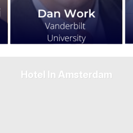
Hotel In Amsterdam