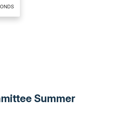
CONDS
ommittee Summer