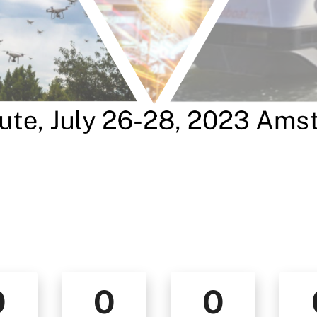
0
0
0