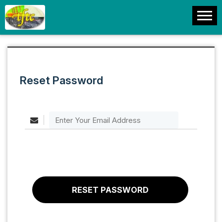
Reset Password