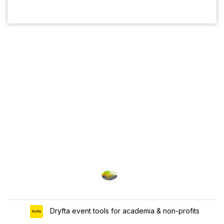
Dryfta event tools for academia & non-profits